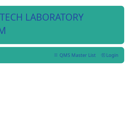
I-TECH LABORATORY
EM
QMS Master List
Login