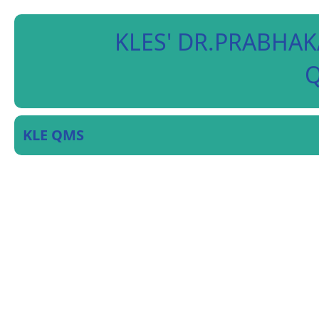
KLES' DR.PRABHAK
Q
KLE QMS