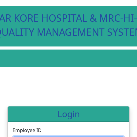
AR KORE HOSPITAL & MRC-H
UALITY MANAGEMENT SYST
Login
Employee ID