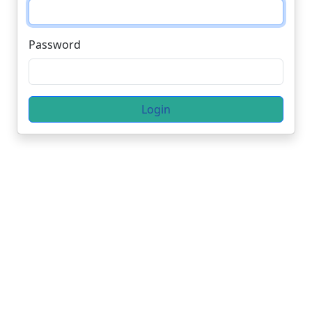
Password
Login